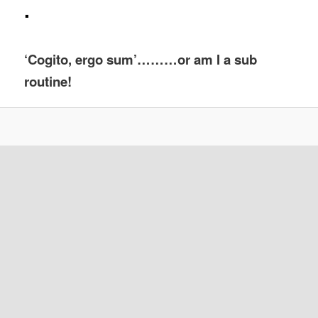
.
‘Cogito, ergo sum’………or am I a sub
routine!