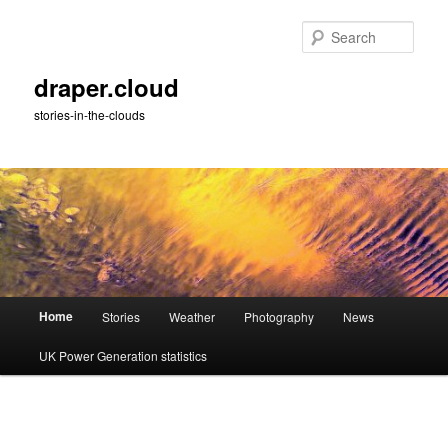
Skip
to
Sear
primary
content
draper.cloud
stories-in-the-clouds
Main
Home
Stories
Weather
Photography
News
menu
UK Power Generation statistics